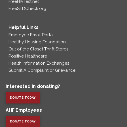
FreeHIVTest.net
FreeSTDCheck.org
Helpful Links
Employee Email Portal
Healthy Housing Foundation
Out of the Closet Thrift Stores
Positive Healthcare
Health Information Exchanges
Submit A Complaint or Grievance
Interested in donating?
DONATE TODAY
AHF Employees
DONATE TODAY