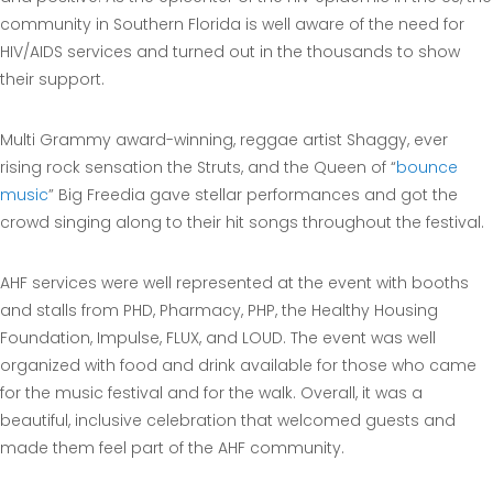
community in Southern Florida is well aware of the need for
HIV/AIDS services and turned out in the thousands to show
their support.
Multi Grammy award-winning, reggae artist Shaggy, ever
rising rock sensation the Struts, and the Queen of “
bounce
music
” Big Freedia gave stellar performances and got the
crowd singing along to their hit songs throughout the festival.
AHF services were well represented at the event with booths
and stalls from PHD, Pharmacy, PHP, the Healthy Housing
Foundation, Impulse, FLUX, and LOUD. The event was well
organized with food and drink available for those who came
for the music festival and for the walk. Overall, it was a
beautiful, inclusive celebration that welcomed guests and
made them feel part of the AHF community.