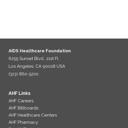
AIDS Healthcare Foundation
6255 Sunset Blvd., 21st Fl.
Los Angeles, CA 90028 USA
(323) 860-5200
AHF Links
AHF Careers
AHF Billboards
AHF Healthcare Centers
AHF Pharmacy