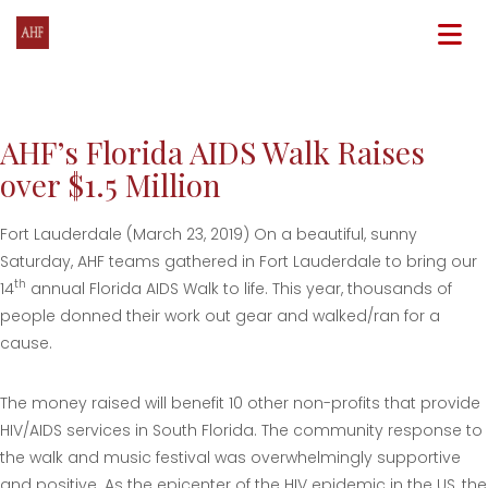
N
AHF’s Florida AIDS Walk Raises
over $1.5 Million
Fort Lauderdale (March 23, 2019) On a beautiful, sunny
Saturday, AHF teams gathered in Fort Lauderdale to bring our
th
14
annual Florida AIDS Walk to life. This year, thousands of
people donned their work out gear and walked/ran for a
cause.
The money raised will benefit 10 other non-profits that provide
HIV/AIDS services in South Florida. The community response to
the walk and music festival was overwhelmingly supportive
and positive. As the epicenter of the HIV epidemic in the US, the