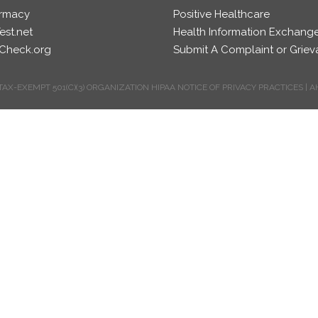
rmacy
Positive Healthcare
est.net
Health Information Exchang
Check.org
Submit A Complaint or Grie
TAX-EXEMPT 501(C)(3) ORGANIZATION
HIPAA NOTICE OF PRIVACY PRACTICES
|
A