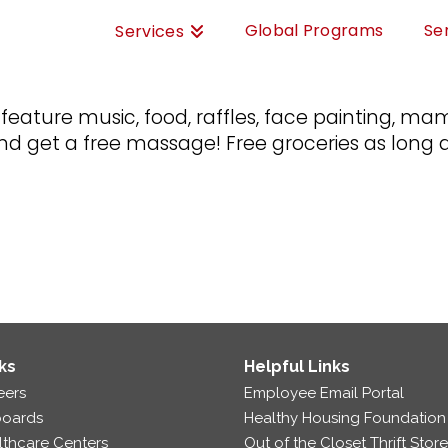
Global Programs
Se
Services
l feature music, food, raffles, face painting,
get a free massage! Free groceries as long a
ks
Helpful Links
eers
Employee Email Portal
boards
Healthy Housing Foundation
lthcare Centers
Out of the Closet Thrift Stor