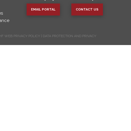
EMAIL PORTAL
CONTACT US
es
vance
HF WEB PRIVACY POLICY
|
DATA PROTECTION AND PRIVACY