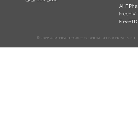
AHF Pha
FreeHIVT
FreeSTD
© 2026 AIDS HEALTHCARE FOUNDATION IS A NONPROFIT, 