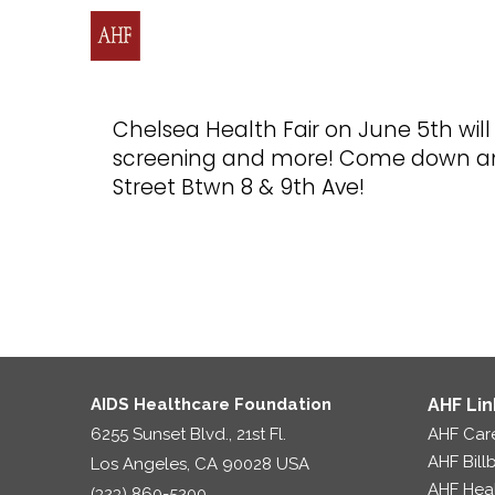
Chelsea Health Fair on June 5th wil
screening and more! Come down and 
Street Btwn 8 & 9th Ave!
AIDS Healthcare Foundation
AHF Lin
6255 Sunset Blvd., 21st Fl.
AHF Car
AHF Bill
Los Angeles, CA 90028 USA
AHF Hea
(323) 860-5200