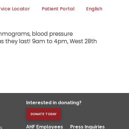
rvice Locator
Patient Portal
English
 mammograms, blood pressure
s they last! 9am to 4pm, West 28th
Interested in donating?
DONATE TODAY
AHF Employees
Press Inquiries
es