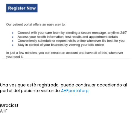
Una vez que esté registrado, puede continuar accediendo al
portal del paciente visitando
AHFportal.org
¡Gracias!
AHF