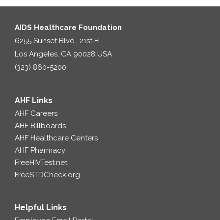
AIDS Healthcare Foundation
6255 Sunset Blvd., 21st Fl.
Los Angeles, CA 90028 USA
(323) 860-5200
AHF Links
AHF Careers
AHF Billboards
AHF Healthcare Centers
AHF Pharmacy
FreeHIVTest.net
FreeSTDCheck.org
Helpful Links