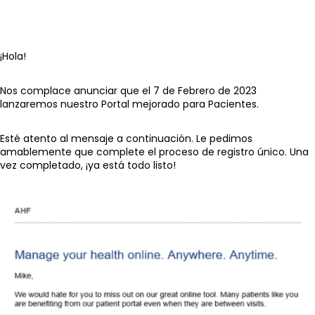
¡Hola!
Nos complace anunciar que el 7 de Febrero de 2023
lanzaremos nuestro Portal mejorado para Pacientes.
Esté atento al mensaje a continuación. Le pedimos
amablemente que complete el proceso de registro único. Una
vez completado, ¡ya está todo listo!