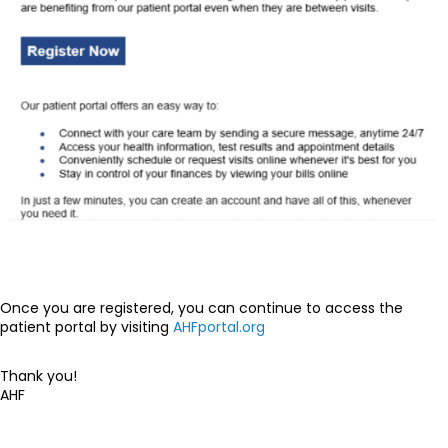
Once you are registered, you can continue to access the
patient portal by visiting
AHFportal.org
Thank you!
AHF