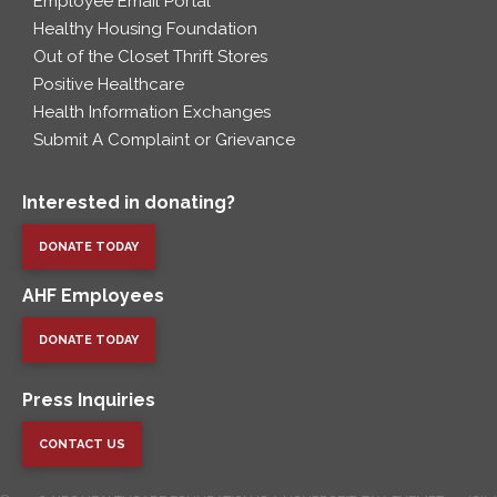
Employee Email Portal
Healthy Housing Foundation
Out of the Closet Thrift Stores
Positive Healthcare
Health Information Exchanges
Submit A Complaint or Grievance
Interested in donating?
DONATE TODAY
AHF Employees
DONATE TODAY
Press Inquiries
CONTACT US