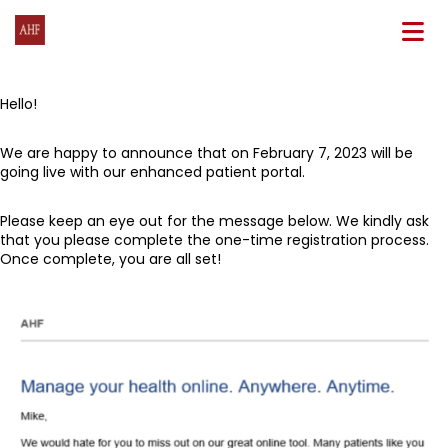
N
Hello!
We are happy to announce that on February 7, 2023 will be
going live with our enhanced patient portal.
Please keep an eye out for the message below. We kindly ask
that you please complete the one-time registration process.
Once complete, you are all set!