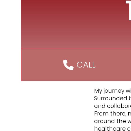
CALL
My journey wi
Surrounded by
and collabor
From there, m
around the w
healthcare cl