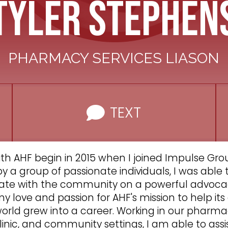
Tyler Stephen
PHARMACY SERVICES LIASON
TEXT
th AHF begin in 2015 when I joined Impulse Grou
 a group of passionate individuals, I was able
ate with the community on a powerful advoca
y love and passion for AHF's mission to help i
orld grew into a career. Working in our pharma
inic, and community settings, I am able to assi