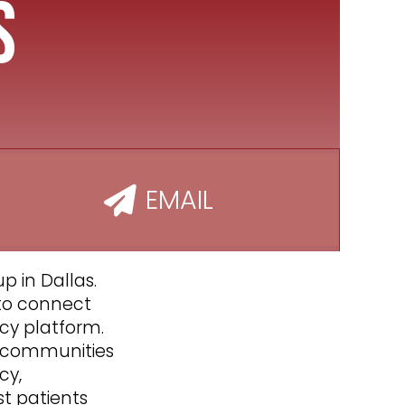
s
EMAIL
p in Dallas.
 to connect
cy platform.
ts communities
cy,
st patients