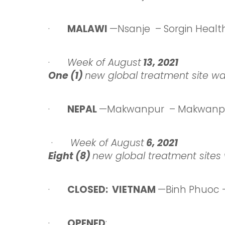
·
MALAWI
—Nsanje – Sorgin Healt
·
Week
of August
13
, 2021
One (1)
new global treatment site w
·
NEPAL
—Makwanpur – Makwanpur
·
Week
of August
6
, 2021
Eight (8)
new global treatment sites 
·
CLOSED: VIETNAM
—Binh Phuoc 
·
OPENED
: