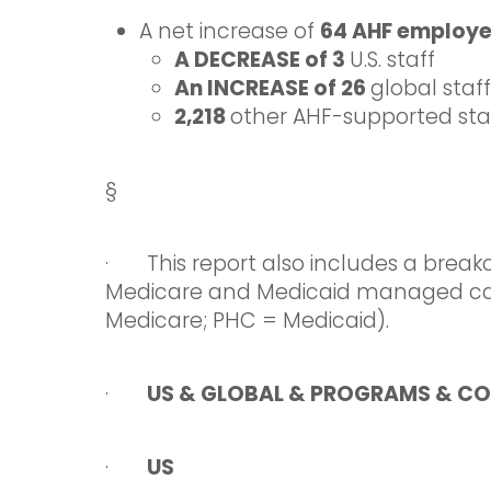
A net increase of
64 AHF employ
A DECREASE of 3
U.S. staff
An INCREASE of 26
global staf
2,218
other AHF-supported staff
§
· This report also includes a break
Medicare and Medicaid managed ca
Medicare; PHC = Medicaid).
·
US & GLOBAL & PROGRAMS & CO
·
US