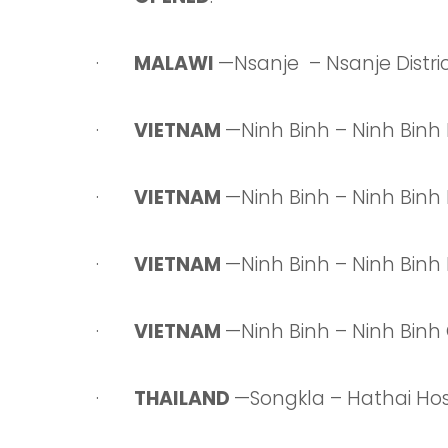
·
MALAWI
—Nsanje – Nsanje Distric
·
VIETNAM
—Ninh Binh – Ninh Binh
·
VIETNAM
—Ninh Binh – Ninh Binh
·
VIETNAM
—Ninh Binh – Ninh Bin
·
VIETNAM
—Ninh Binh – Ninh Bin
·
THAILAND
—Songkla – Hathai Hos