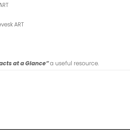
ART
vesk ART
acts at a Glance”
a useful resource.