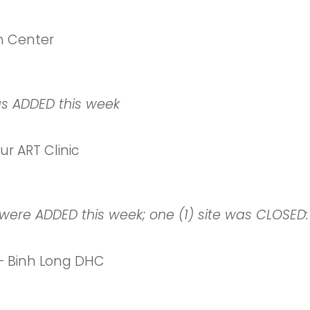
h Center
as ADDED this week
 ART Clinic
were ADDED this week; one (1) site was CLOSED:
– Binh Long DHC