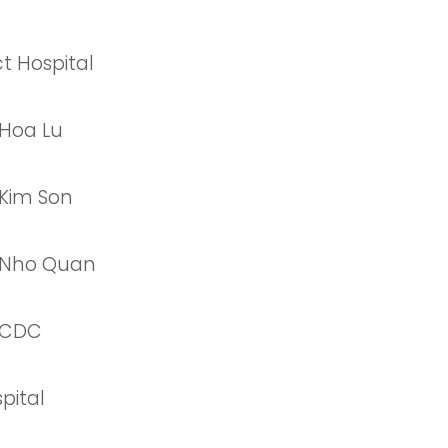
t Hospital
 Hoa Lu
 Kim Son
h Nho Quan
h CDC
pital