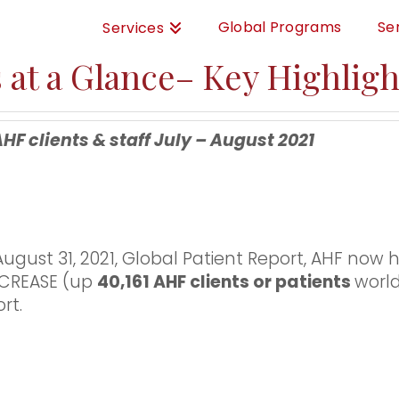
Global Programs
Se
Services
 at a Glance– Key Highligh
clients & staff July – August 2021
ugust 31, 2021, Global Patient Report, AHF now 
INCREASE (up
40,161 AHF clients or patients
worl
rt.