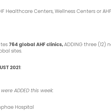
Healthcare Centers, Wellness Centers or AHF 
ates
764 global AHF clinics,
ADDING three (12) n
bal sites.
UST 2021
:
 were ADDED this week:
hae Hospital