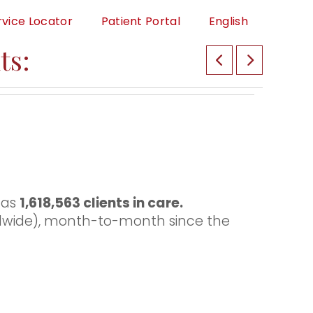
rvice Locator
Patient Portal
English
ts:
has
1,618,563 clients in care.
dwide), month-to-month since the