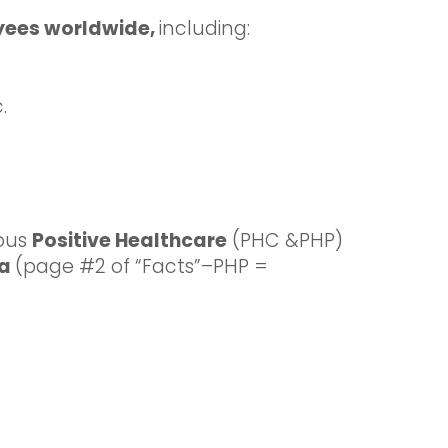
yees worldwide,
including:
.
ious
Positive Healthcare
(PHC &PHP)
ia
(page #2 of “Facts”–PHP =