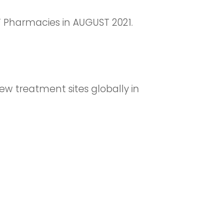
Pharmacies in AUGUST 2021.
ew treatment sites globally in