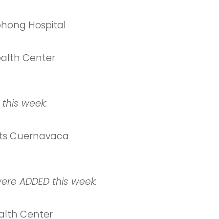
ong Hospital
alth Center
 this week:
ts Cuernavaca
were ADDED this week:
lth Center