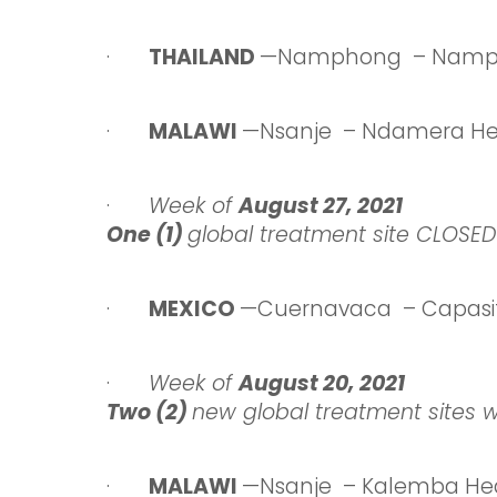
·
THAILAND
—Namphong – Namph
·
MALAWI
—Nsanje – Ndamera He
·
Week
of
August 27,
2021
One (1)
global treatment site CLOSED
·
MEXICO
—Cuernavaca – Capasi
·
Week
of
August 20,
2021
Two (2)
new global treatment sites 
·
MALAWI
—Nsanje – Kalemba Hea