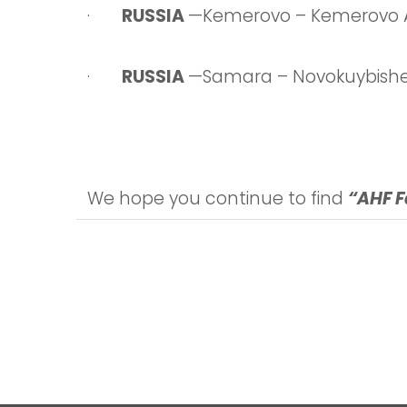
·
RUSSIA
—Kemerovo – Kemerovo 
·
RUSSIA
—Samara – Novokuybishe
We hope you continue to find
“AHF F