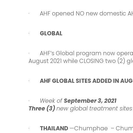
· AHF opened NO new domestic AHF 
·
GLOBAL
· AHF’s Global program now oper
August 2021 while CLOSING two (2) glo
·
AHF GLOBAL SITES ADDED IN AUG
·
Week
of
September 3,
2021
Three (3)
new global treatment sites
·
THAILAND
—Chumphae – Chump