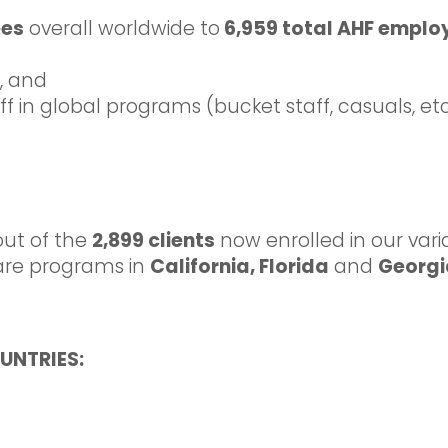
ees
overall worldwide to
6,959 total AHF emplo
f, and
 in global programs (bucket staff, casuals, etc
out of the
2,899 clients
now enrolled in our var
re programs in
California, Florida
and
Georg
UNTRIES: