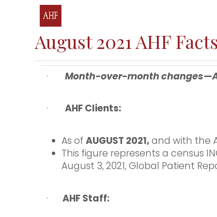
August 2021 AHF Facts
·
Month-over-month changes—AHF 
·
AHF Clients:
As of
AUGUST 2021,
and with the A
This figure represents a census 
August 3, 2021, Global Patient Repo
·
AHF Staff: