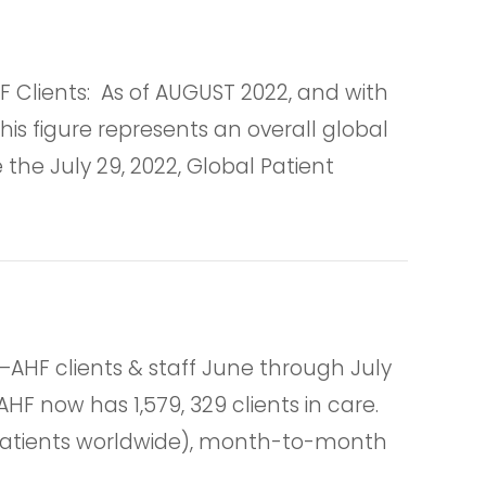
lients: As of AUGUST 2022, and with
is figure represents an overall global
he July 29, 2022, Global Patient
HF clients & staff June through July
HF now has 1,579, 329 clients in care.
r patients worldwide), month-to-month