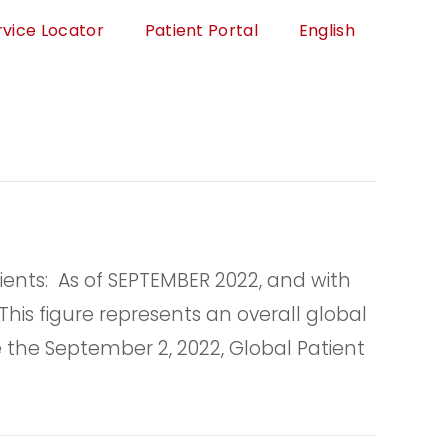
rvice Locator
Patient Portal
English
nts: As of SEPTEMBER 2022, and with
his figure represents an overall global
 the September 2, 2022, Global Patient