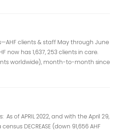
AHF clients & staff May through June
F now has 1,637, 253 clients in care.
tients worldwide), month-to-month since
 of APRIL 2022, and with the April 29,
ts a census DECREASE (down 91,656 AHF