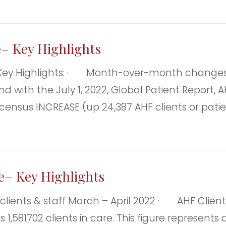
e– Key Highlights
Key Highlights: · Month-over-month changes—
 with the July 1, 2022, Global Patient Report, AH
al census INCREASE (up 24,387 AHF clients or pa
ce– Key Highlights
s & staff March – April 2022 · AHF Clients: As
s 1,581702 clients in care. This figure represen