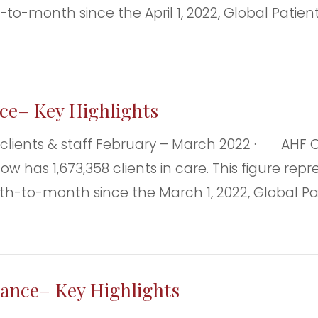
h-to-month since the April 1, 2022, Global Patie
ce– Key Highlights
ts & staff February – March 2022 · AHF Clie
F now has 1,673,358 clients in care. This figure 
th-to-month since the March 1, 2022, Global Pa
lance– Key Highlights