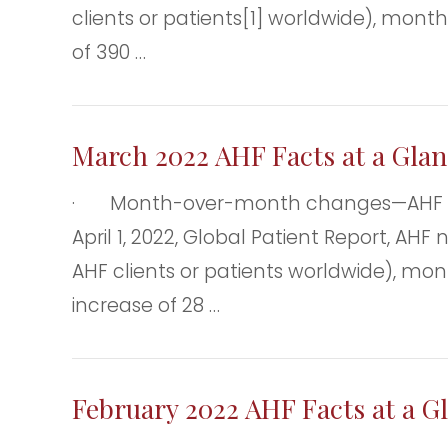
clients or patients[1] worldwide), mont
of 390 …
March 2022 AHF Facts at a Glan
· Month-over-month changes—AHF clien
April 1, 2022, Global Patient Report, AH
AHF clients or patients worldwide), mon
increase of 28 …
February 2022 AHF Facts at a G