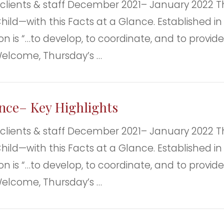
nts & staff December 2021– January 2022 Th
ild—with this Facts at a Glance. Established in 
n is “…to develop, to coordinate, and to provide 
Welcome, Thursday’s …
ance– Key Highlights
nts & staff December 2021– January 2022 Th
ild—with this Facts at a Glance. Established in 
n is “…to develop, to coordinate, and to provide 
Welcome, Thursday’s …