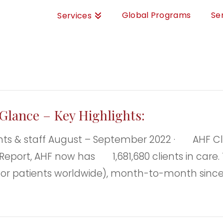
Global Programs
Se
Services
Glance – Key Highlights:
 & staff August – September 2022 · AHF Clie
Report, AHF now has 1,681,680 clients in care. T
 or patients worldwide), month-to-month since