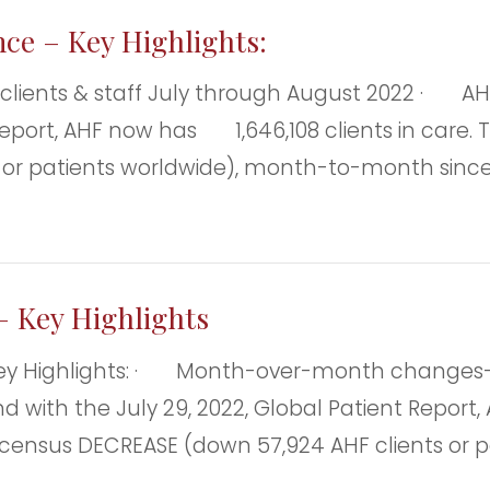
nce – Key Highlights:
ts & staff July through August 2022 · AHF C
eport, AHF now has 1,646,108 clients in care. Th
 or patients worldwide), month-to-month since t
– Key Highlights
Key Highlights: · Month-over-month changes—A
 with the July 29, 2022, Global Patient Report, A
al census DECREASE (down 57,924 AHF clients o