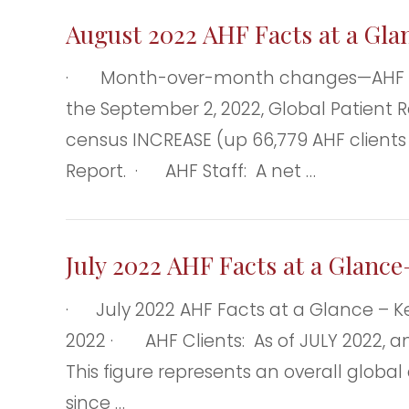
August 2022 AHF Facts at a Gla
· Month-over-month changes—AHF clien
the September 2, 2022, Global Patient R
census INCREASE (up 66,779 AHF clients
Report. · AHF Staff: A net …
July 2022 AHF Facts at a Glance
· July 2022 AHF Facts at a Glance – 
2022 · AHF Clients: As of JULY 2022, and
This figure represents an overall glob
since …