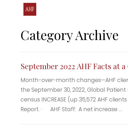
Category Archive
September 2022 AHF Facts at a 
Month-over-month changes—AHF clients
the September 30, 2022, Global Patient 
census INCREASE (up 35,572 AHF clients
Report. · AHF Staff: A net increase …