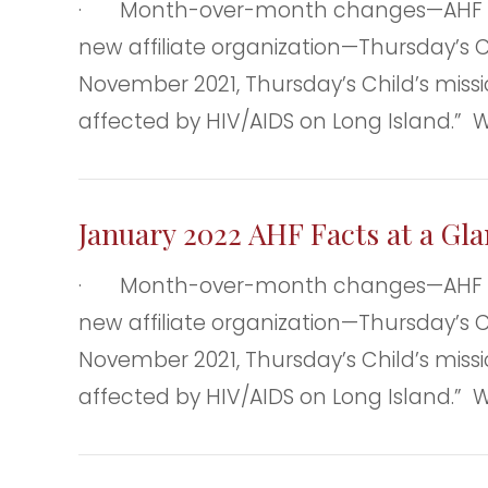
· Month-over-month changes—AHF clie
new affiliate organization—Thursday’s Ch
November 2021, Thursday’s Child’s missio
affected by HIV/AIDS on Long Island.” 
January 2022 AHF Facts at a Gl
· Month-over-month changes—AHF clie
new affiliate organization—Thursday’s Ch
November 2021, Thursday’s Child’s missio
affected by HIV/AIDS on Long Island.” 