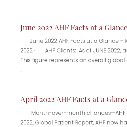
June 2022 AHF Facts at a Glanc
· June 2022 AHF Facts at a Glance – 
2022 · AHF Clients: As of JUNE 2022, and
This figure represents an overall glob
…
April 2022 AHF Facts at a Glan
· Month-over-month changes—AHF client
2022, Global Patient Report, AHF now ha