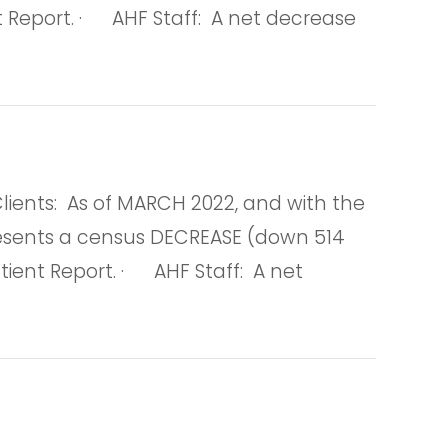
nt Report. · AHF Staff: A net decrease
nts: As of MARCH 2022, and with the
represents a census DECREASE (down 514
tient Report. · AHF Staff: A net