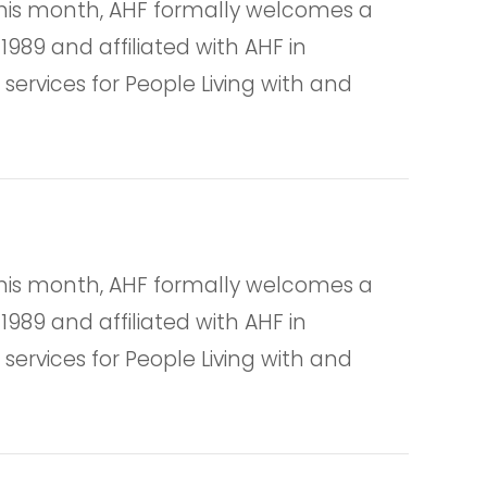
is month, AHF formally welcomes a
1989 and affiliated with AHF in
services for People Living with and
is month, AHF formally welcomes a
1989 and affiliated with AHF in
services for People Living with and