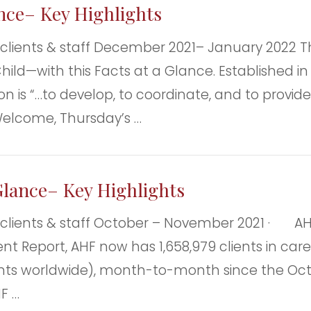
ance– Key Highlights
nts & staff December 2021– January 2022 Th
ild—with this Facts at a Glance. Established in 
n is “…to develop, to coordinate, and to provide 
Welcome, Thursday’s …
Glance– Key Highlights
nts & staff October – November 2021 · AHF C
nt Report, AHF now has 1,658,979 clients in care
ents worldwide), month-to-month since the Octob
F …