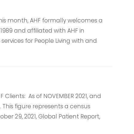
is month, AHF formally welcomes a
1989 and affiliated with AHF in
services for People Living with and
lients: As of NOVEMBER 2021, and
. This figure represents a census
er 29, 2021, Global Patient Report,