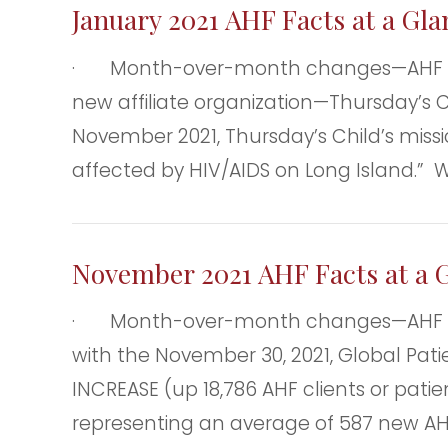
January 2021 AHF Facts at a Gl
· Month-over-month changes—AHF clie
new affiliate organization—Thursday’s Ch
November 2021, Thursday’s Child’s missio
affected by HIV/AIDS on Long Island.” 
November 2021 AHF Facts at a 
· Month-over-month changes—AHF clie
with the November 30, 2021, Global Patie
INCREASE (up 18,786 AHF clients or pati
representing an average of 587 new AH