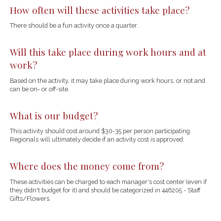
How often will these activities take place?
There should be a fun activity once a quarter.
Will this take place during work hours and at
work?
Based on the activity, it may take place during work hours, or not and
can be on- or off-site.
What is our budget?
This activity should cost around $30-35 per person participating.
Regionals will ultimately decide if an activity cost is approved.
Where does the money come from?
These activities can be charged to each manager's cost center (even if
they didn't budget for it) and should be categorized in 446205 - Staff
Gifts/Flowers.