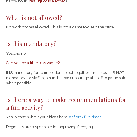
happy hour (
Yes, liquor is allowed
).
What is not allowed?
No work chores allowed. This is not a game to clean the office.
Is this mandatory?
Yes and no.
Can you be a little less vague?
It IS mandatory for team leaders to put together fun times. It IS NOT
mandatory for staff to join in, but we encourage all staff to participate
when possible.
Is there a way to make recommendations for
a fun activity?
Yes, please submit your ideas here:
ahf.org/fun-times
Regionals are responsible for approving/denying.