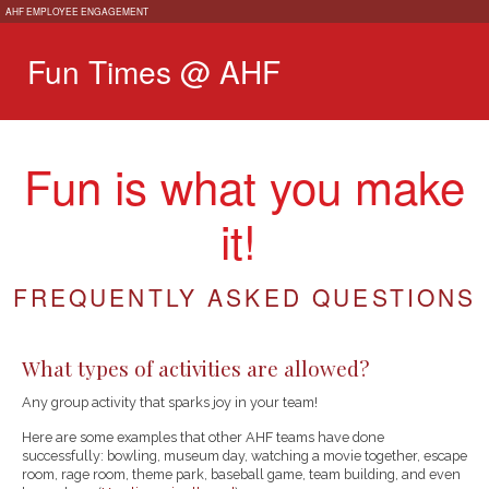
AHF EMPLOYEE ENGAGEMENT
Fun Times @ AHF
Fun is what you make
it!
FREQUENTLY ASKED QUESTIONS
What types of activities are allowed?
Any group activity that sparks joy in your team!
Here are some examples that other AHF teams have done
successfully: bowling, museum day, watching a movie together, escape
room, rage room, theme park, baseball game, team building, and even