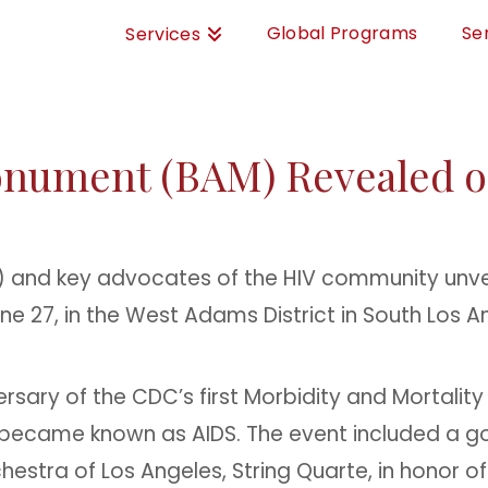
Global Programs
Se
Services
onument (BAM) Revealed o
T) and key advocates of the HIV community unv
une 27, in the West Adams District in South Los A
ersary of the CDC’s first Morbidity and Mortalit
 became known as AIDS.
The event included a g
estra of Los Angeles, String Quarte, in honor of