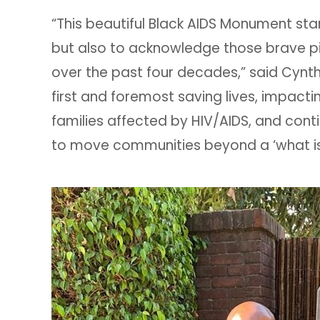
“This beautiful Black AIDS Monument stand
but also to acknowledge those brave p
over the past four decades,” said Cynth
first and foremost saving lives, impacti
families affected by HIV/AIDS, and conti
to move communities beyond a ‘what is i