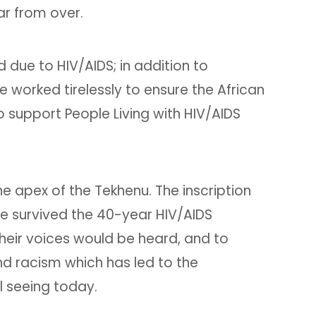
ar from over.
due to HIV/AIDS; in addition to
orked tirelessly to ensure the African
 support People Living with HIV/AIDS
e apex of the Tekhenu. The inscription
ve survived the 40-year HIV/AIDS
heir voices would be heard, and to
d racism which has led to the
l seeing today.