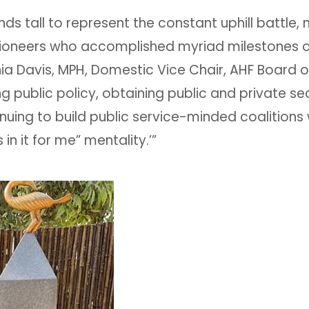
s tall to represent the constant uphill battle, n
ioneers who accomplished myriad milestones o
ia Davis, MPH, Domestic Vice Chair, AHF Board of
ng public policy, obtaining public and private se
nuing to build public service-minded coalitions 
n it for me” mentality.’”