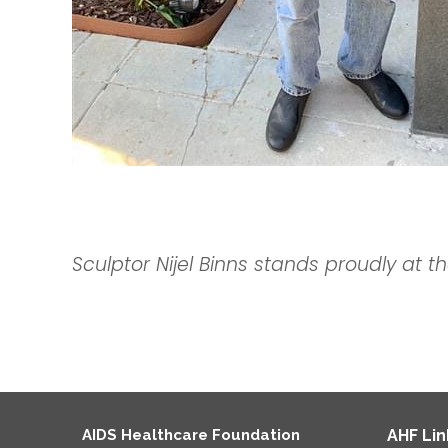
Sculptor
Nijel Binns stands proudly at th
AIDS Healthcare Foundation
AHF Lin