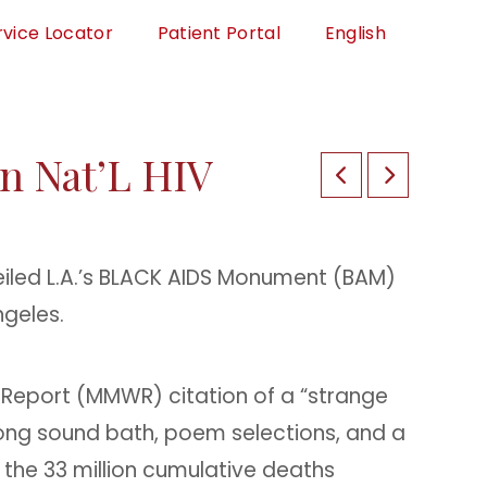
rvice Locator
Patient Portal
English
n Nat’L HIV
eiled L.A.’s BLACK AIDS Monument (BAM)
ngeles.
y Report (MMWR) citation of a “strange
ong sound bath, poem selections, and a
 the 33 million cumulative deaths