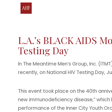
L.A.’s BLACK AIDS M
Testing Day
In The Meantime Men’s Group, Inc. (ITM
recently, on National HIV Testing Day, J
This event took place on the 40th anniv
new immunodeficiency disease,” which
performance of the Inner City Youth Orch