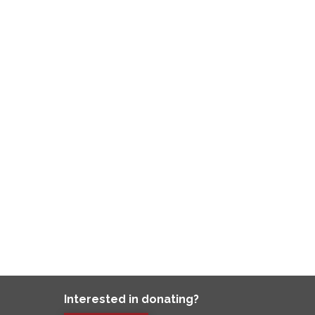
Interested in donating?