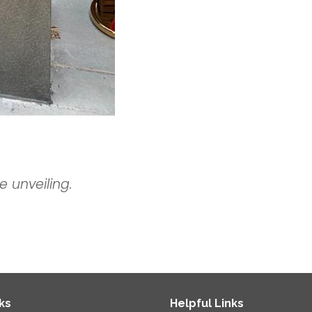
e unveiling.
ks
Helpful Links