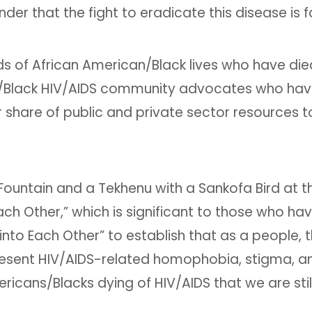
er that the fight to eradicate this disease is f
of African American/Black lives who have died 
/Black HIV/AIDS community advocates who have w
share of public and private sector resources to
Fountain and a Tekhenu with a Sankofa Bird at th
ch Other,” which is significant to those who ha
to Each Other” to establish that as a people, t
present HIV/AIDS-related homophobia, stigma, an
icans/Blacks dying of HIV/AIDS that we are stil