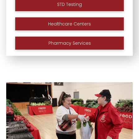
STD Testing
Healthcare Centers
Pharmacy Services