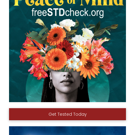
Get Tested Today