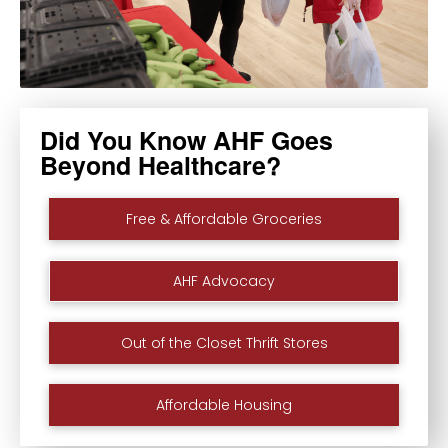
Did You Know AHF Goes
Beyond Healthcare?
Free & Affordable Groceries
AHF Advocacy
Out of the Closet Thrift Stores
Affordable Housing