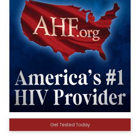
Get Tested Today