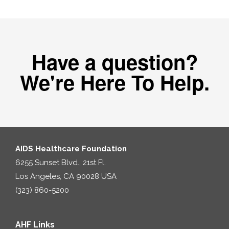
Have a question?
We're Here To Help.
AIDS Healthcare Foundation
6255 Sunset Blvd., 21st Fl.
Los Angeles, CA 90028 USA
(323) 860-5200
AHF Links