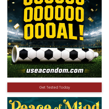
Get Tested Today