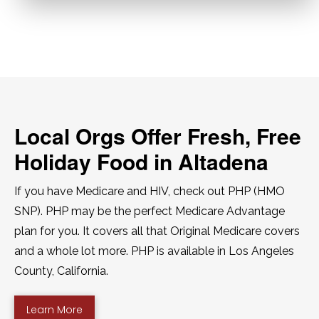
Local Orgs Offer Fresh, Free
Holiday Food in Altadena
If you have Medicare and HIV, check out PHP (HMO
SNP). PHP may be the perfect Medicare Advantage
plan for you. It covers all that Original Medicare covers
and a whole lot more. PHP is available in Los Angeles
County, California.
Learn More