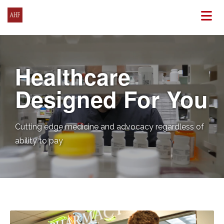
N
Healthcare
Designed For You
Cutting edge medicine and advocacy regardless of
ability to pay