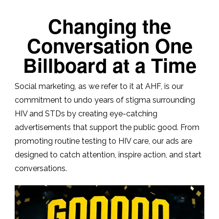
Changing the
Conversation One
Billboard at a Time
Social marketing, as we refer to it at AHF, is our
commitment to undo years of stigma surrounding
HIV and STDs by creating eye-catching
advertisements that support the public good. From
promoting routine testing to HIV care, our ads are
designed to catch attention, inspire action, and start
conversations.