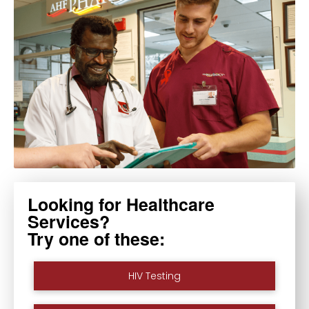
Looking for Healthcare
Services?
Try one of these:
HIV Testing