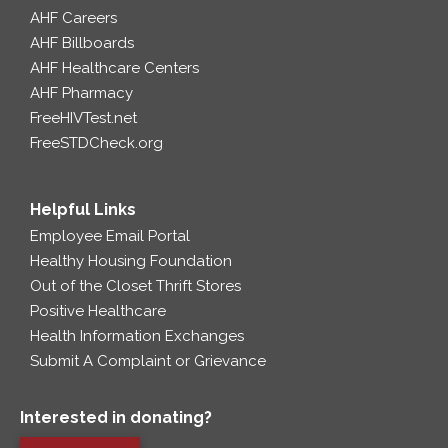
AHF Careers
AHF Billboards
AHF Healthcare Centers
AHF Pharmacy
FreeHIVTest.net
FreeSTDCheck.org
Helpful Links
Employee Email Portal
Healthy Housing Foundation
Out of the Closet Thrift Stores
Positive Healthcare
Health Information Exchanges
Submit A Complaint or Grievance
Interested in donating?